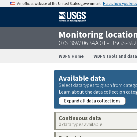
An official website of the United States government
Here’s how you kno
Monitoring locatio
07S 36W 06BAA 01 - USGS-39
WDFN Home
WDFN tools and data
Available data
Select data types to graph from catego
Learn about the data collection cate
Expand all data collections
Continuous data
0 data types available