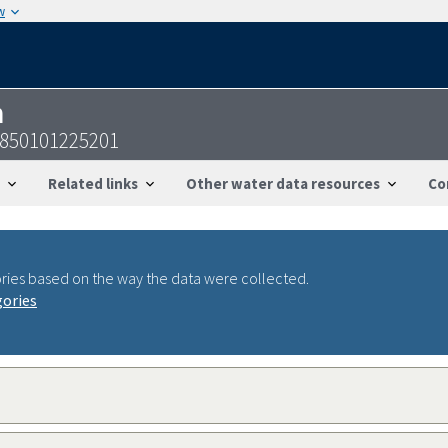
w
n
2850101225201
Related links
Other water data resources
Co
ries based on the way the data were collected.
gories