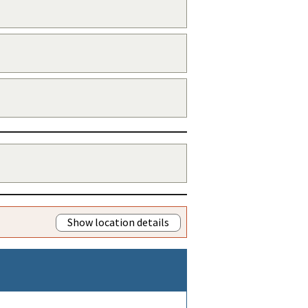
Show location details