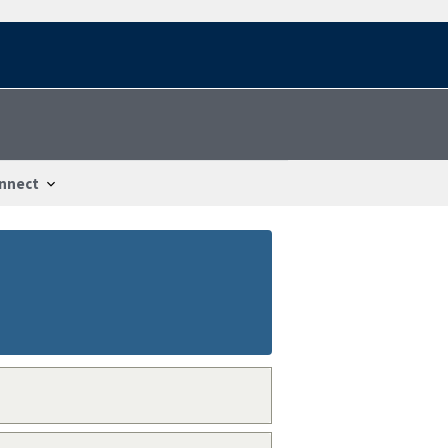
nnect