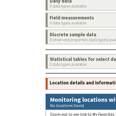
Daily data
0 data types available
Field measurements
0 data types available
Discrete sample data
0 observed properties (data types) ava
Statistical tables for select d
0 data types available
Location details and informat
Monitoring locations wi
No locations found
Zoom out to see link to My Favorites