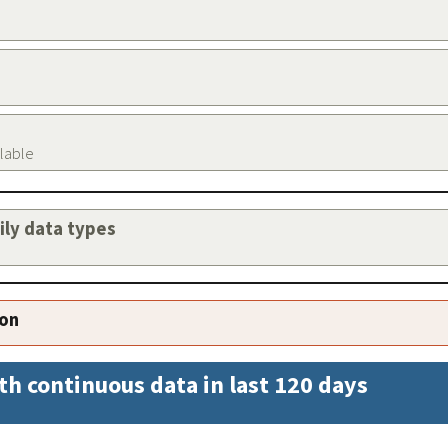
ilable
aily data types
ion
th continuous data in last 120 days