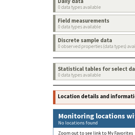
Daily data
0 data types available
Field measurements
0 data types available
Discrete sample data
0 observed properties (data types) ava
Statistical tables for select d
0 data types available
Location details and informat
Monitoring locations wi
No locations found
Zoom out to see link to My Favorites