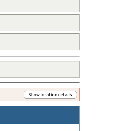
Show location details