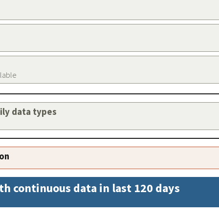
ilable
aily data types
ion
th continuous data in last 120 days