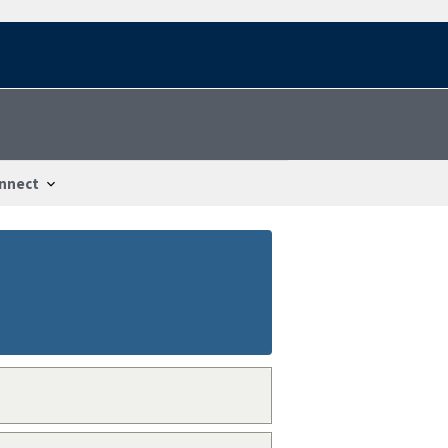
nnect