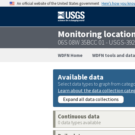
An official website of the United States government
Here’s how you kno
Monitoring locatio
06S 08W 35BCC 01 - USGS-39
WDFN Home
WDFN tools and data
Available data
Select data types to graph from catego
Learn about the data collection cate
Expand all data collections
Continuous data
0 data types available