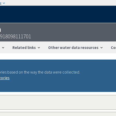
w
n
2918098111701
Related links
Other water data resources
Co
ries based on the way the data were collected.
gories