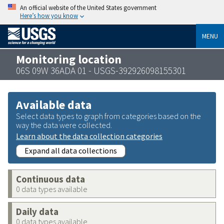
An official website of the United States government
Here’s how you know
MENU
Monitoring location
06S 09W 36ADA 01 - USGS-392926098155301
Available data
Select data types to graph from categories based on the
way the data were collected.
Learn about the data collection categories
Expand all data collections
Continuous data
0 data types available
Daily data
0 data types available