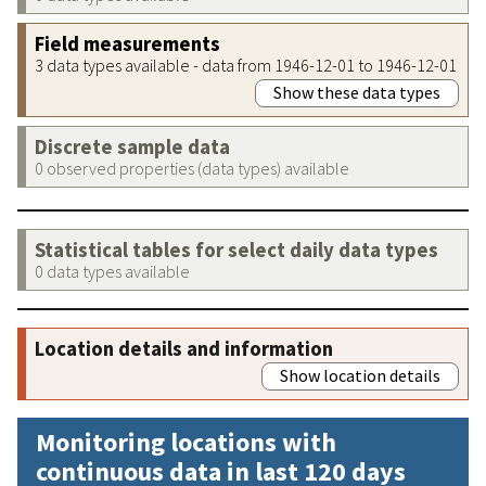
Field measurements
3 data types available - data from 1946-12-01 to 1946-12-01
Show these data types
Discrete sample data
0 observed properties (data types) available
Statistical tables for select daily data types
0 data types available
Location details and information
Show location details
Monitoring locations with
continuous data in last 120 days