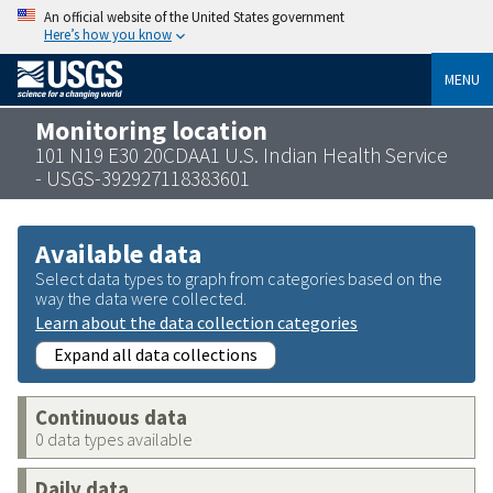
An official website of the United States government
Here’s how you know
MENU
Monitoring location
101 N19 E30 20CDAA1 U.S. Indian Health Service
- USGS-392927118383601
Available data
Select data types to graph from categories based on the
way the data were collected.
Learn about the data collection categories
Expand all data collections
Continuous data
0 data types available
Daily data