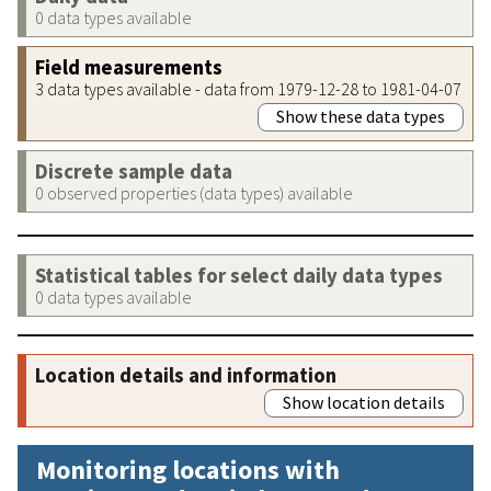
0 data types available
Field measurements
3 data types available - data from 1979-12-28 to 1981-04-07
Show these data types
Discrete sample data
0 observed properties (data types) available
Statistical tables for select daily data types
0 data types available
Location details and information
Show location details
Monitoring locations with