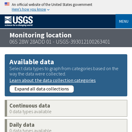
An official website of the United States government
Here’s how you know
MENU
Monitoring location
06S 28W 28ADD 01 - USGS-393012100263401
Available data
Select data types to graph from categories based on the
way the data were collected.
Learn about the data collection categories
Expand all data collections
Continuous data
0 data types available
Daily data
0 data types available