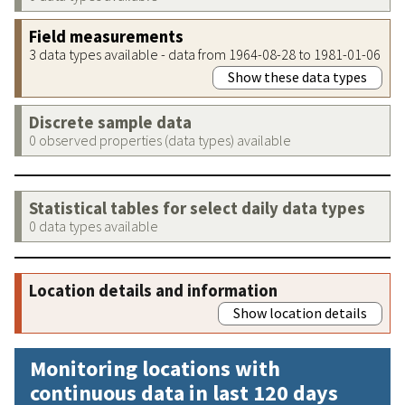
Field measurements
3 data types available - data from 1964-08-28 to 1981-01-06
Show these data types
Discrete sample data
0 observed properties (data types) available
Statistical tables for select daily data types
0 data types available
Location details and information
Show location details
Monitoring locations with
continuous data in last 120 days