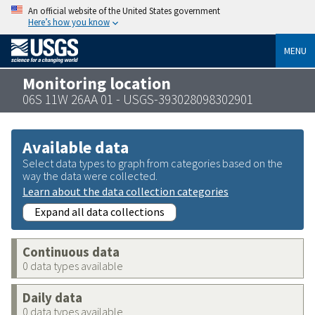
An official website of the United States government
Here’s how you know
MENU
Monitoring location
06S 11W 26AA 01 - USGS-393028098302901
Available data
Select data types to graph from categories based on the
way the data were collected.
Learn about the data collection categories
Expand all data collections
Continuous data
0 data types available
Daily data
0 data types available