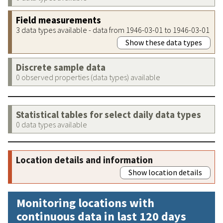
Field measurements
3 data types available - data from 1946-03-01 to 1946-03-01
Show these data types
Discrete sample data
0 observed properties (data types) available
Statistical tables for select daily data types
0 data types available
Location details and information
Show location details
Monitoring locations with
continuous data in last 120 days