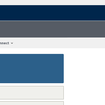
nnect