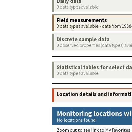
Daily data
0 data types available
Field measurements
3 data types available - data from 196
Discrete sample data
0 observed properties (data types) ava
Statistical tables for select d
0 data types available
Location details and informat
Monitoring locations wi
No locations found
Zoom out to see link to My Favorites