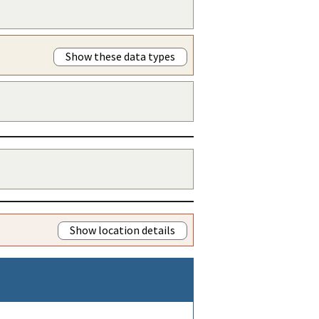
Show these data types
Show location details