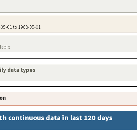
8-05-01 to 1968-05-01
ilable
aily data types
ion
th continuous data in last 120 days