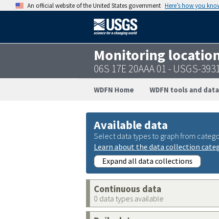
An official website of the United States government
Here’s how you kno
Monitoring locatio
06S 17E 20AAA 01 - USGS-393
WDFN Home
WDFN tools and data
Available data
Select data types to graph from catego
Learn about the data collection cate
Expand all data collections
Continuous data
0 data types available