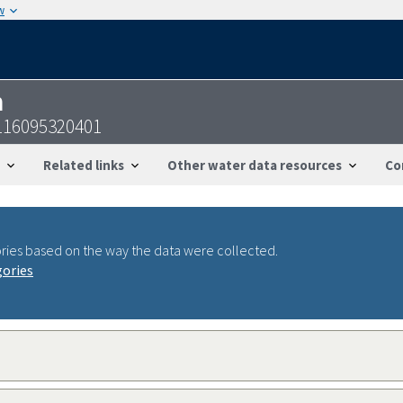
w
n
116095320401
Related links
Other water data resources
Co
ries based on the way the data were collected.
gories