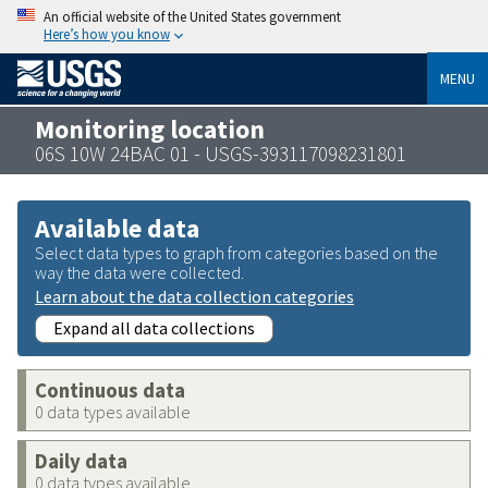
An official website of the United States government
Here’s how you know
MENU
Monitoring location
06S 10W 24BAC 01 - USGS-393117098231801
Available data
Select data types to graph from categories based on the
way the data were collected.
Learn about the data collection categories
Expand all data collections
Continuous data
0 data types available
Daily data
0 data types available