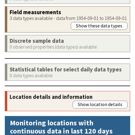
Field measurements
3 data types available - data from 1954-09-01 to 1954-09-01
Show these data types
Discrete sample data
0 observed properties (data types) available
Statistical tables for select daily data types
0 data types available
Location details and information
Show location details
Monitoring locations with
continuous data in last 120 days