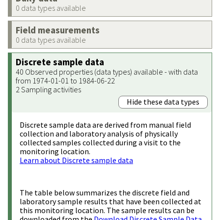
0 data types available
Field measurements
0 data types available
Discrete sample data
40 Observed properties (data types) available - with data
from 1974-01-01 to 1984-06-22
2 Sampling activities
Hide these data types
Discrete sample data are derived from manual field
collection and laboratory analysis of physically
collected samples collected during a visit to the
monitoring location.
Learn about Discrete sample data
The table below summarizes the discrete field and
laboratory sample results that have been collected at
this monitoring location. The sample results can be
downloaded from the
Download Discrete Sample Data