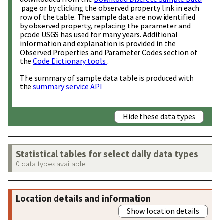
page or by clicking the observed property link in each
row of the table. The sample data are now identified
by observed property, replacing the parameter and
pcode USGS has used for many years. Additional
information and explanation is provided in the
Observed Properties and Parameter Codes section of
the
Code Dictionary tools
.
The summary of sample data table is produced with
the
summary service API
Hide these data types
Statistical tables for select daily data types
0 data types available
Location details and information
Show location details