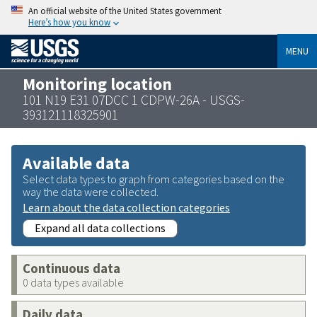
An official website of the United States government
Here’s how you know
MENU
Monitoring location
101 N19 E31 07DCC 1 CDPW-26A - USGS-
393121118325901
Available data
Select data types to graph from categories based on the
way the data were collected.
Learn about the data collection categories
Expand all data collections
Continuous data
0 data types available
Daily data