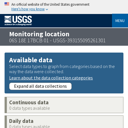
An official website of the United States government
Here’s how you know
MENU
Monitoring location
06S 18E 17BCB 01 - USGS-393155095261301
Available data
Select data types to graph from categories based on the
way the data were collected.
Learn about the data collection categories
Expand all data collections
Continuous data
0 data types available
Daily data
0 data types available