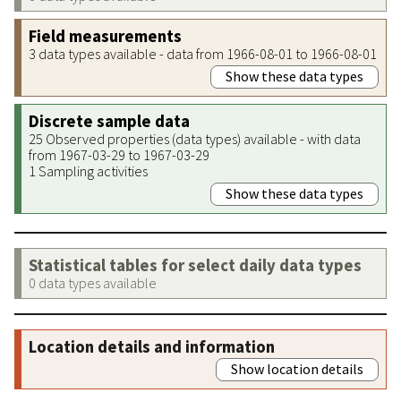
Field measurements
3 data types available - data from 1966-08-01 to 1966-08-01
Show these data types
Discrete sample data
25 Observed properties (data types) available - with data
from 1967-03-29 to 1967-03-29
1 Sampling activities
Show these data types
Statistical tables for select daily data types
0 data types available
Location details and information
Show location details