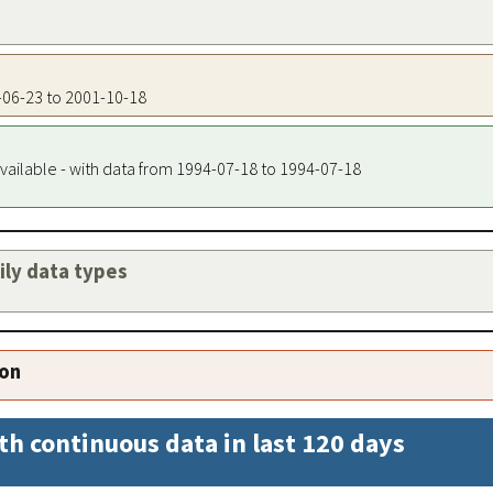
4-06-23 to 2001-10-18
vailable - with data from 1994-07-18 to 1994-07-18
aily data types
ion
th continuous data in last 120 days