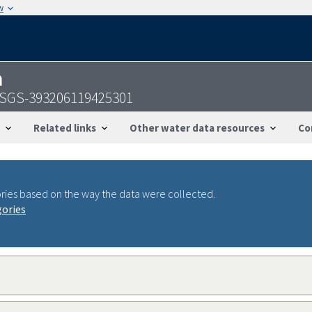
w
n
 USGS-393206119425301
Related links
Other water data resources
Co
ries based on the way the data were collected.
gories