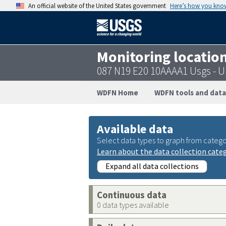
An official website of the United States government
Here’s how you kno
Monitoring locatio
087 N19 E20 10AAAA1 Usgs -
WDFN Home
WDFN tools and data
Available data
Select data types to graph from catego
Learn about the data collection cate
Expand all data collections
Continuous data
0 data types available