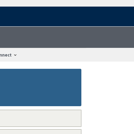
nnect