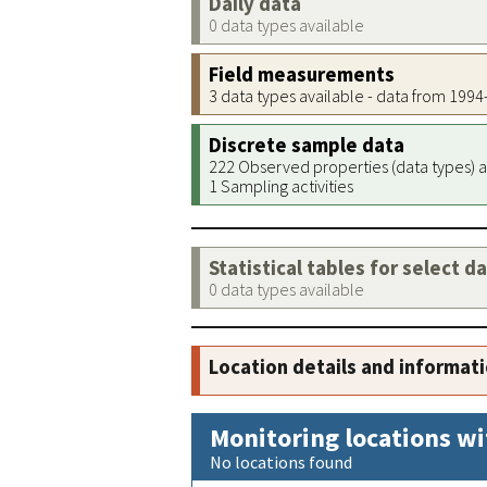
Daily data
0 data types available
Field measurements
3 data types available - data from 199
Discrete sample data
222 Observed properties (data types) a
1 Sampling activities
Statistical tables for select d
0 data types available
Location details and informat
Monitoring locations wi
No locations found