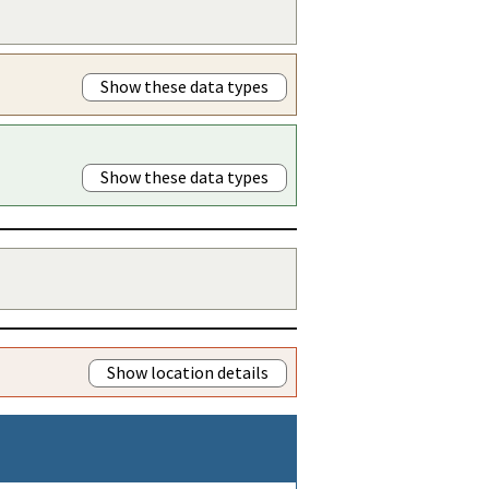
Show these data types
Show these data types
Show location details