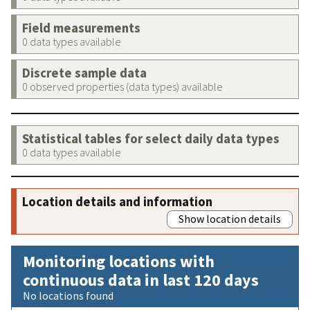
Field measurements
0 data types available
Discrete sample data
0 observed properties (data types) available
Statistical tables for select daily data types
0 data types available
Location details and information
Show location details
Monitoring locations with
continuous data in last 120 days
No locations found