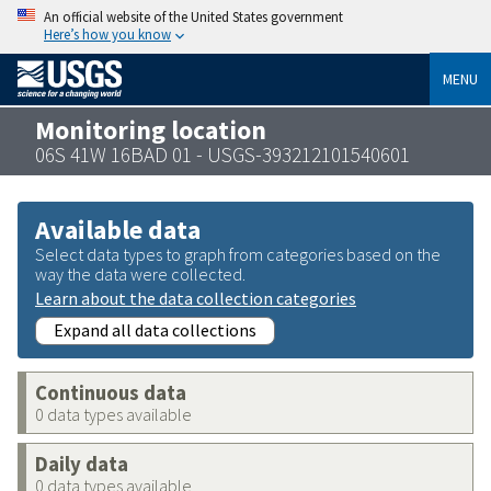
An official website of the United States government
Here’s how you know
MENU
Monitoring location
06S 41W 16BAD 01 - USGS-393212101540601
Available data
Select data types to graph from categories based on the
way the data were collected.
Learn about the data collection categories
Expand all data collections
Continuous data
0 data types available
Daily data
0 data types available