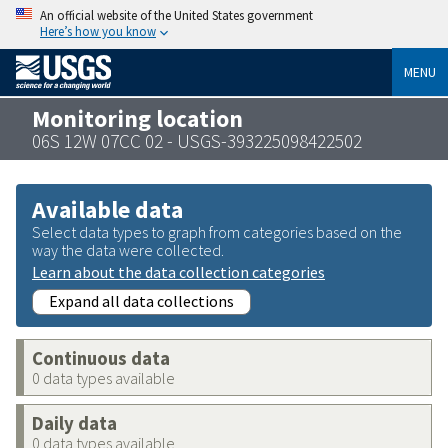
An official website of the United States government
Here’s how you know
MENU
Monitoring location
06S 12W 07CC 02 - USGS-393225098422502
Available data
Select data types to graph from categories based on the
way the data were collected.
Learn about the data collection categories
Expand all data collections
Continuous data
0 data types available
Daily data
0 data types available