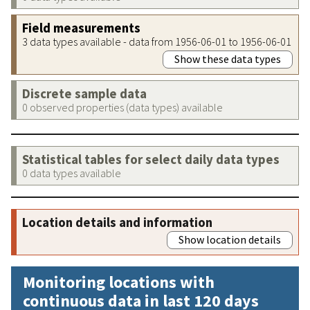
Field measurements
3 data types available - data from 1956-06-01 to 1956-06-01
Show these data types
Discrete sample data
0 observed properties (data types) available
Statistical tables for select daily data types
0 data types available
Location details and information
Show location details
Monitoring locations with
continuous data in last 120 days