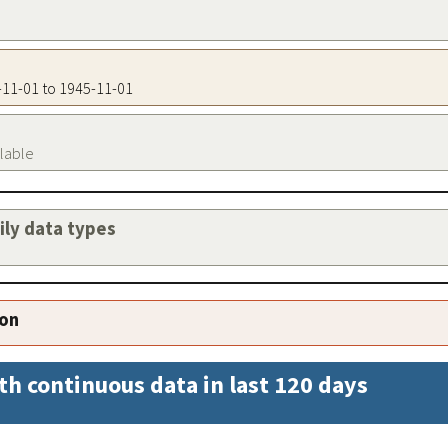
5-11-01 to 1945-11-01
ilable
aily data types
ion
th continuous data in last 120 days