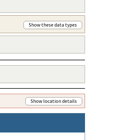
Show these data types
Show location details