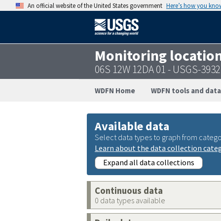
An official website of the United States government
Here’s how you kno
Monitoring locatio
06S 12W 12DA 01 - USGS-393
WDFN Home
WDFN tools and data
Available data
Select data types to graph from catego
Learn about the data collection cate
Expand all data collections
Continuous data
0 data types available