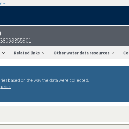
w
n
238098355901
Related links
Other water data resources
Co
ries based on the way the data were collected.
gories