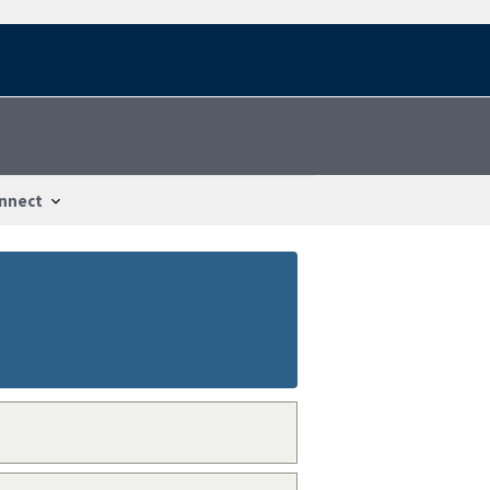
nnect