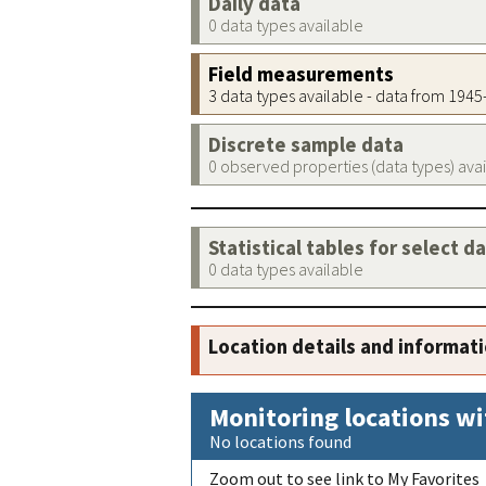
Daily data
0 data types available
Field measurements
3 data types available - data from 194
Discrete sample data
0 observed properties (data types) ava
Statistical tables for select d
0 data types available
Location details and informat
Monitoring locations wi
No locations found
Zoom out to see link to My Favorites