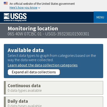
An official website of the United States government
Here’s how you know
MENU
Monitoring location
06S 40W 07CBC 01 - USGS-393238101500301
Available data
Select data types to graph from categories based on the
way the data were collected.
Learn about the data collection categories
Expand all data collections
Continuous data
0 data types available
Daily data
0 data types available