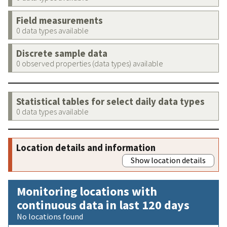
Field measurements
0 data types available
Discrete sample data
0 observed properties (data types) available
Statistical tables for select daily data types
0 data types available
Location details and information
Show location details
Monitoring locations with
continuous data in last 120 days
No locations found