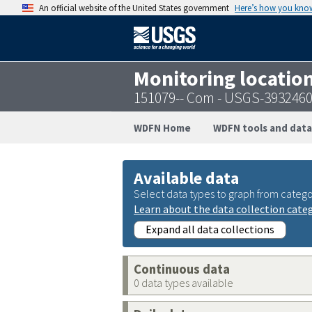
An official website of the United States government
Here’s how you kno
Monitoring locatio
151079-- Com - USGS-393246
WDFN Home
WDFN tools and data
Available data
Select data types to graph from catego
Learn about the data collection cate
Expand all data collections
Continuous data
0 data types available