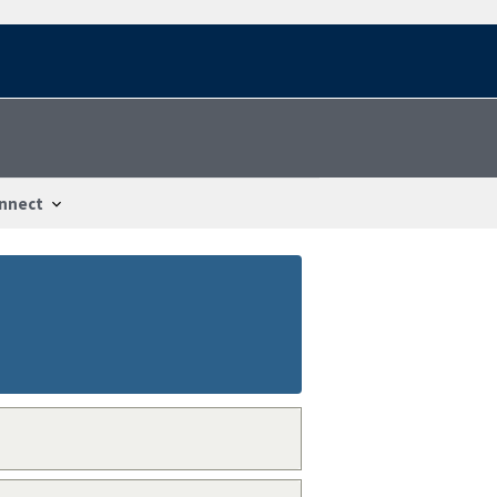
nnect