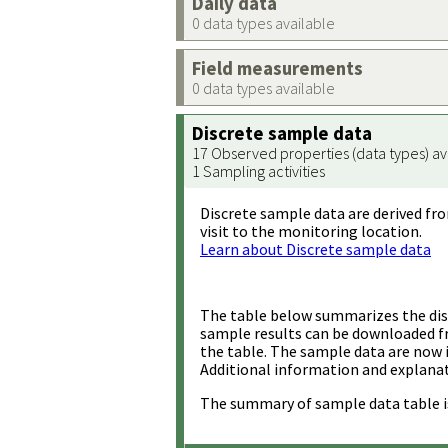
Daily data
0 data types available
Field measurements
0 data types available
Discrete sample data
17 Observed properties (data types) av
1 Sampling activities
Discrete sample data are derived fro
visit to the monitoring location.
Learn about Discrete sample data
The table below summarizes the disc
sample results can be downloaded 
the table. The sample data are now 
Additional information and explanat
The summary of sample data table i