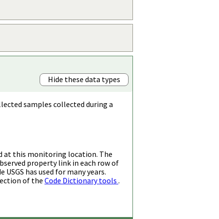
Hide these data types
llected samples collected during a
d at this monitoring location. The
bserved property link in each row of
de USGS has used for many years.
ection of the
Code Dictionary tools
.