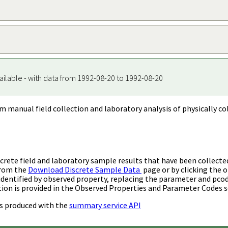
ailable - with data from 1992-08-20 to 1992-08-20
m manual field collection and laboratory analysis of physically co
rete field and laboratory sample results that have been collecte
from the
Download Discrete Sample Data
page or by clicking the o
identified by observed property, replacing the parameter and pco
ion is provided in the Observed Properties and Parameter Codes s
s produced with the
summary service API