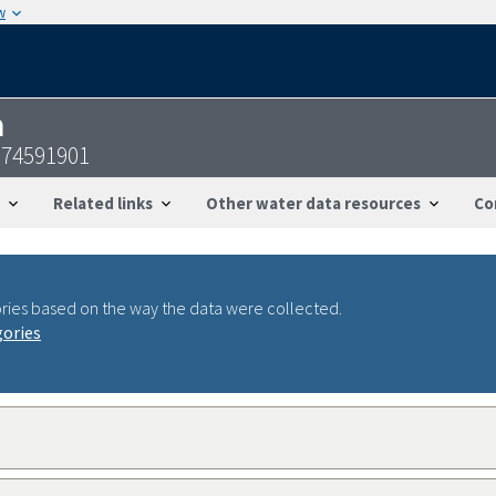
w
n
074591901
Related links
Other water data resources
Co
ries based on the way the data were collected.
gories