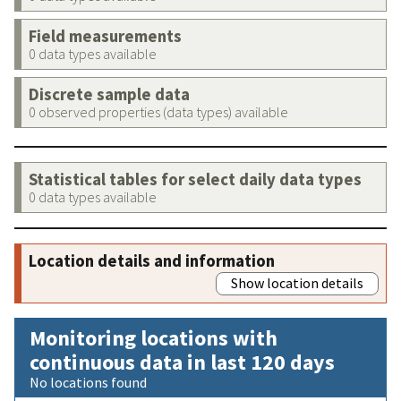
Field measurements
0 data types available
Discrete sample data
0 observed properties (data types) available
Statistical tables for select daily data types
0 data types available
Location details and information
Show location details
Monitoring locations with
continuous data in last 120 days
No locations found