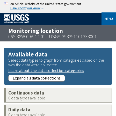
An official website of the United States government
Here’s how you know
MENU
Monitoring location
06S 38W 09ADD 01 - USGS-393251101333001
Available data
Select data types to graph from categories based on the
way the data were collected.
Learn about the data collection categories
Expand all data collections
Continuous data
0 data types available
Daily data
0 data types available