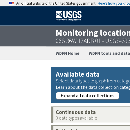
An official website of the United States government
Here’s how you kno
Monitoring locatio
06S 36W 12ADB 01 - USGS-39
WDFN Home
WDFN tools and data
Available data
Select data types to graph from catego
Learn about the data collection cate
Expand all data collections
Continuous data
0 data types available