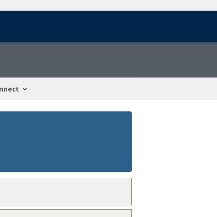
nnect