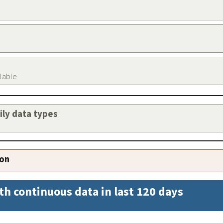
ilable
aily data types
ion
th continuous data in last 120 days