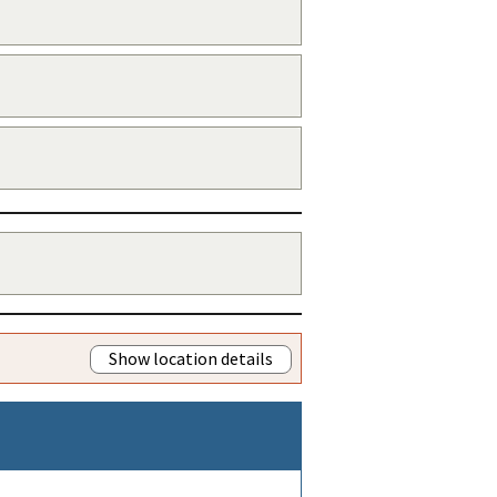
Show location details