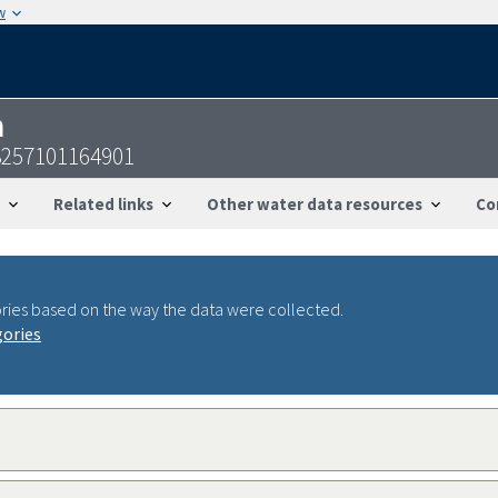
w
n
3257101164901
Related links
Other water data resources
Co
ries based on the way the data were collected.
gories