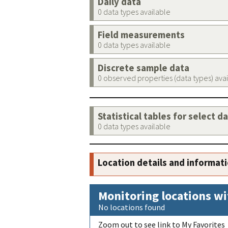
Daily data
0 data types available
Field measurements
0 data types available
Discrete sample data
0 observed properties (data types) ava
Statistical tables for select d
0 data types available
Location details and informat
Monitoring locations wi
No locations found
Zoom out to see link to My Favorites