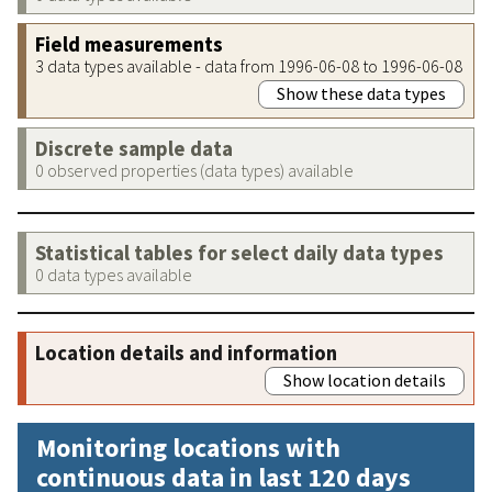
Field measurements
3 data types available - data from 1996-06-08 to 1996-06-08
Show these data types
Discrete sample data
0 observed properties (data types) available
Statistical tables for select daily data types
0 data types available
Location details and information
Show location details
Monitoring locations with
continuous data in last 120 days