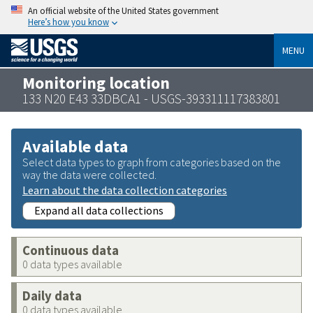
An official website of the United States government
Here’s how you know
MENU
Monitoring location
133 N20 E43 33DBCA1 - USGS-393311117383801
Available data
Select data types to graph from categories based on the
way the data were collected.
Learn about the data collection categories
Expand all data collections
Continuous data
0 data types available
Daily data
0 data types available