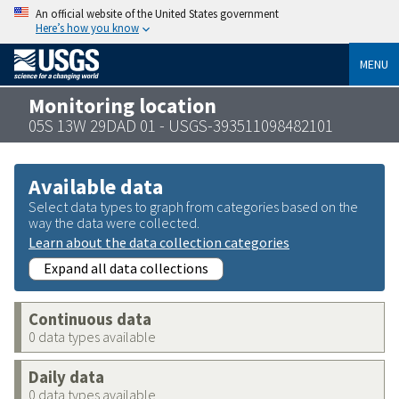
An official website of the United States government
Here’s how you know
MENU
Monitoring location
05S 13W 29DAD 01 - USGS-393511098482101
Available data
Select data types to graph from categories based on the
way the data were collected.
Learn about the data collection categories
Expand all data collections
Continuous data
0 data types available
Daily data
0 data types available