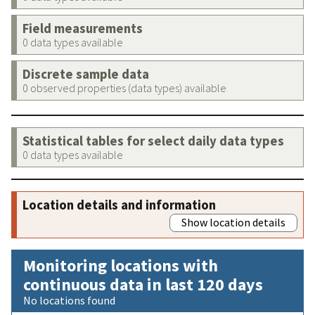
Field measurements
0 data types available
Discrete sample data
0 observed properties (data types) available
Statistical tables for select daily data types
0 data types available
Location details and information
Show location details
Monitoring locations with
continuous data in last 120 days
No locations found