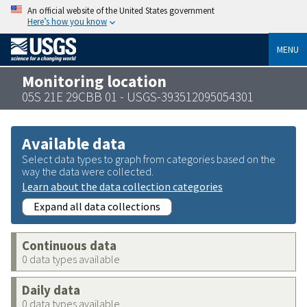
An official website of the United States government
Here’s how you know
MENU
Monitoring location
05S 21E 29CBB 01 - USGS-393512095054301
Available data
Select data types to graph from categories based on the
way the data were collected.
Learn about the data collection categories
Expand all data collections
Continuous data
0 data types available
Daily data
0 data types available