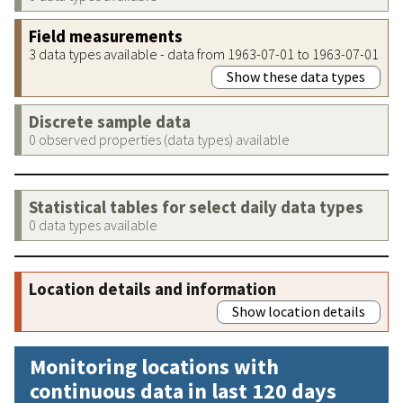
Field measurements
3 data types available - data from 1963-07-01 to 1963-07-01
Show these data types
Discrete sample data
0 observed properties (data types) available
Statistical tables for select daily data types
0 data types available
Location details and information
Show location details
Monitoring locations with
continuous data in last 120 days