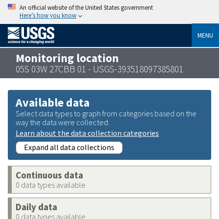
An official website of the United States government
Here’s how you know
MENU
Monitoring location
05S 03W 27CBB 01 - USGS-393518097385801
Available data
Select data types to graph from categories based on the
way the data were collected.
Learn about the data collection categories
Expand all data collections
Continuous data
0 data types available
Daily data
0 data types available