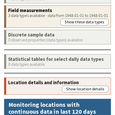
Field measurements
3 data types available - data from 1948-01-01 to 1948-01-01
Show these data types
Discrete sample data
0 observed properties (data types) available
Statistical tables for select daily data types
0 data types available
Location details and information
Show location details
Monitoring locations with
continuous data in last 120 days