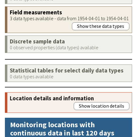
Field measurements
3 data types available - data from 1954-04-01 to 1954-04-01
Show these data types
Discrete sample data
0 observed properties (data types) available
Statistical tables for select daily data types
0 data types available
Location details and information
Show location details
Monitoring locations with
continuous data in last 120 days