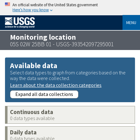
An official website of the United States government
Here’s how you know
MENU
Monitoring location
05S 02W 25BB 01 - USGS-393542097295001
Available data
Select data types to graph from categories based on the
way the data were collected.
Learn about the data collection categories
Expand all data collections
Continuous data
0 data types available
Daily data
0 data types available