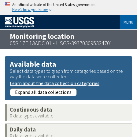
An official website of the United States government
Here’s how you know
MENU
Monitoring location
05S 17E 18ADC 01 - USGS-393703095324701
Available data
Select data types to graph from categories based on the
way the data were collected.
Learn about the data collection categories
Expand all data collections
Continuous data
0 data types available
Daily data
0 data types available