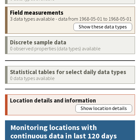
Field measurements
3 data types available - data from 1968-05-01 to 1968-05-01
Show these data types
Discrete sample data
0 observed properties (data types) available
Statistical tables for select daily data types
0 data types available
Location details and information
Show location details
Monitoring locations with
continuous data in last 120 days