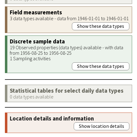
Field measurements
3 data types available - data from 1946-01-01 to 1946-01-01
Show these data types
Discrete sample data
19 Observed properties (data types) available - with data
from 1956-08-25 to 1956-08-25
1 Sampling activities
Show these data types
Statistical tables for select daily data types
0 data types available
Location details and information
Show location details