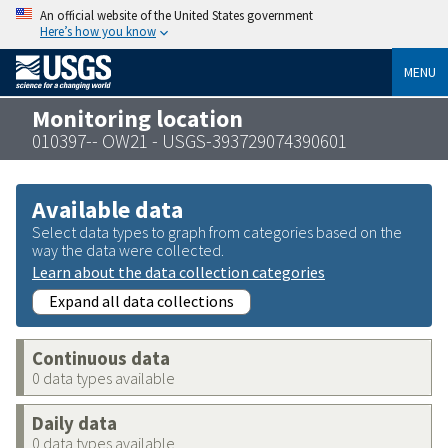
An official website of the United States government
Here’s how you know
MENU
Monitoring location
010397-- OW21 - USGS-393729074390601
Available data
Select data types to graph from categories based on the
way the data were collected.
Learn about the data collection categories
Expand all data collections
Continuous data
0 data types available
Daily data
0 data types available