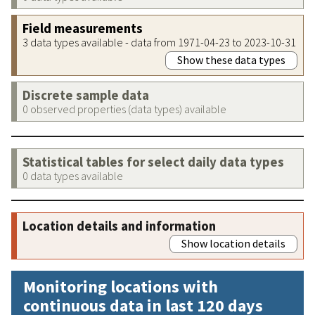
Field measurements
3 data types available - data from 1971-04-23 to 2023-10-31
Show these data types
Discrete sample data
0 observed properties (data types) available
Statistical tables for select daily data types
0 data types available
Location details and information
Show location details
Monitoring locations with
continuous data in last 120 days