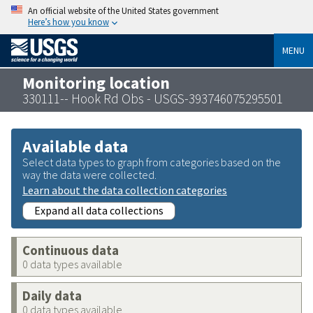
An official website of the United States government
Here’s how you know
MENU
Monitoring location
330111-- Hook Rd Obs - USGS-393746075295501
Available data
Select data types to graph from categories based on the
way the data were collected.
Learn about the data collection categories
Expand all data collections
Continuous data
0 data types available
Daily data
0 data types available