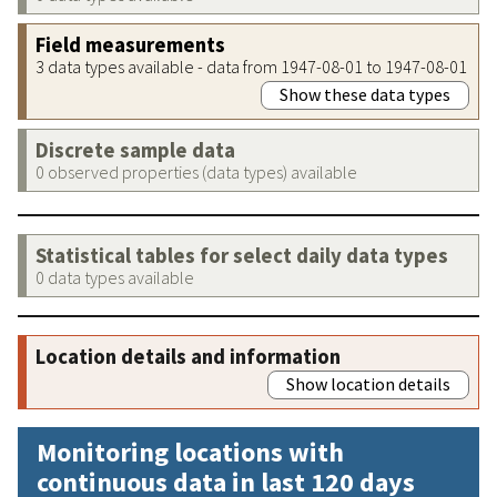
Field measurements
3 data types available - data from 1947-08-01 to 1947-08-01
Show these data types
Discrete sample data
0 observed properties (data types) available
Statistical tables for select daily data types
0 data types available
Location details and information
Show location details
Monitoring locations with
continuous data in last 120 days