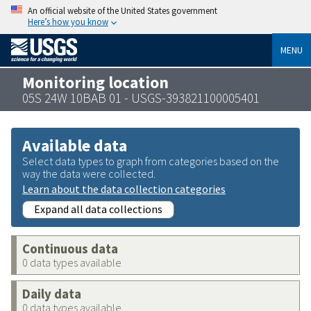
An official website of the United States government
Here’s how you know
MENU
Monitoring location
05S 24W 10BAB 01 - USGS-393821100005401
Available data
Select data types to graph from categories based on the
way the data were collected.
Learn about the data collection categories
Expand all data collections
Continuous data
0 data types available
Daily data
0 data types available