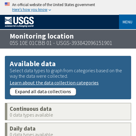
An official website of the United States government
Here’s how you know
MENU
Monitoring location
05S 10E 01CBB 01 - USGS-393842096151901
Available data
Select data types to graph from categories based on the
way the data were collected.
Learn about the data collection categories
Expand all data collections
Continuous data
0 data types available
Daily data
0 data types available