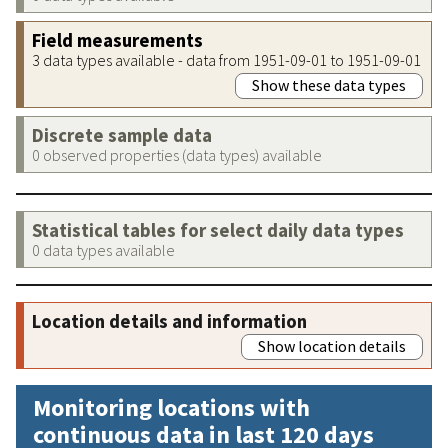
Field measurements
3 data types available - data from 1951-09-01 to 1951-09-01
Show these data types
Discrete sample data
0 observed properties (data types) available
Statistical tables for select daily data types
0 data types available
Location details and information
Show location details
Monitoring locations with
continuous data in last 120 days