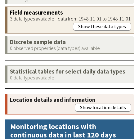
Field measurements
3 data types available - data from 1948-11-01 to 1948-11-01
Show these data types
Discrete sample data
0 observed properties (data types) available
Statistical tables for select daily data types
0 data types available
Location details and information
Show location details
Monitoring locations with
continuous data in last 120 days