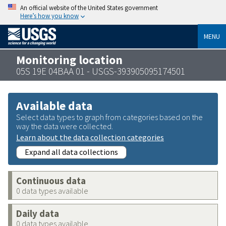
An official website of the United States government
Here’s how you know
MENU
Monitoring location
05S 19E 04BAA 01 - USGS-393905095174501
Available data
Select data types to graph from categories based on the
way the data were collected.
Learn about the data collection categories
Expand all data collections
Continuous data
0 data types available
Daily data
0 data types available