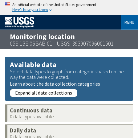
An official website of the United States government
Here’s how you know
MENU
Monitoring location
05S 13E 06BAB 01 - USGS-393907096001501
Available data
Select data types to graph from categories based on the
way the data were collected.
Learn about the data collection categories
Expand all data collections
Continuous data
0 data types available
Daily data
0 data types available