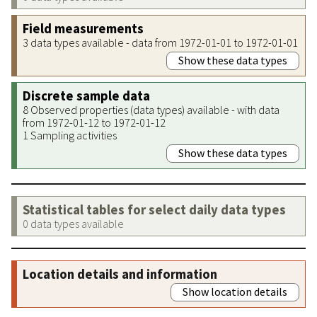
Field measurements
3 data types available - data from 1972-01-01 to 1972-01-01
Show these data types
Discrete sample data
8 Observed properties (data types) available - with data
from 1972-01-12 to 1972-01-12
1 Sampling activities
Show these data types
Statistical tables for select daily data types
0 data types available
Location details and information
Show location details