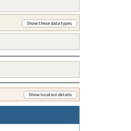
Show these data types
Show location details