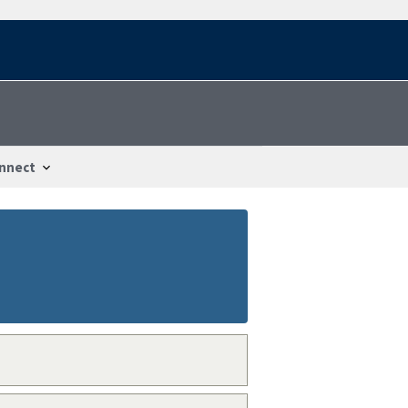
nnect