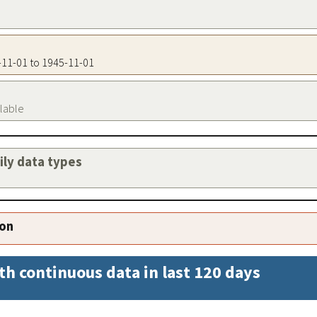
5-11-01 to 1945-11-01
ilable
aily data types
ion
th continuous data in last 120 days