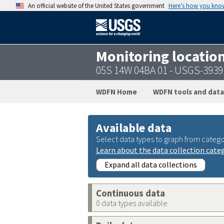
An official website of the United States government
Here’s how you kno
Monitoring locatio
05S 14W 04BA 01 - USGS-393
WDFN Home
WDFN tools and data
Available data
Select data types to graph from catego
Learn about the data collection cate
Expand all data collections
Continuous data
0 data types available