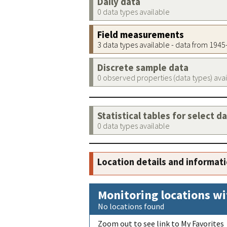
Daily data
0 data types available
Field measurements
3 data types available - data from 194
Discrete sample data
0 observed properties (data types) ava
Statistical tables for select d
0 data types available
Location details and informat
Monitoring locations wi
No locations found
Zoom out to see link to My Favorites