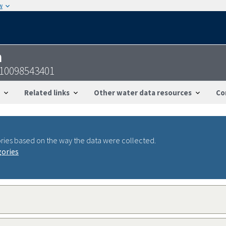
w
n
910098543401
Related links
Other water data resources
Co
ries based on the way the data were collected.
gories