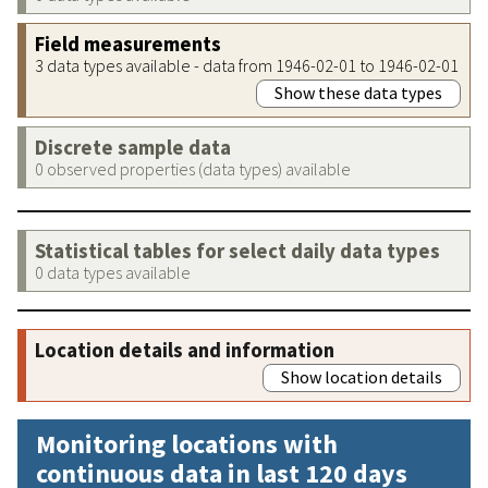
Field measurements
3 data types available - data from 1946-02-01 to 1946-02-01
Show these data types
Discrete sample data
0 observed properties (data types) available
Statistical tables for select daily data types
0 data types available
Location details and information
Show location details
Monitoring locations with
continuous data in last 120 days