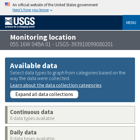
An official website of the United States government
Here’s how you know
MENU
Monitoring location
05S 16W 04BA 01 - USGS-393910099080201
Available data
Select data types to graph from categories based on the
way the data were collected.
Learn about the data collection categories
Expand all data collections
Continuous data
0 data types available
Daily data
0 data types available