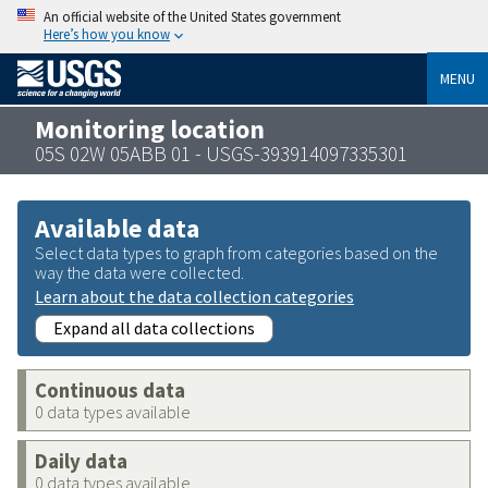
An official website of the United States government
Here’s how you know
MENU
Monitoring location
05S 02W 05ABB 01 - USGS-393914097335301
Available data
Select data types to graph from categories based on the
way the data were collected.
Learn about the data collection categories
Expand all data collections
Continuous data
0 data types available
Daily data
0 data types available