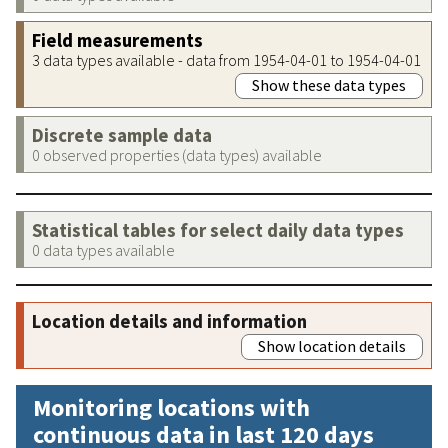
Field measurements
3 data types available - data from 1954-04-01 to 1954-04-01
Show these data types
Discrete sample data
0 observed properties (data types) available
Statistical tables for select daily data types
0 data types available
Location details and information
Show location details
Monitoring locations with
continuous data in last 120 days