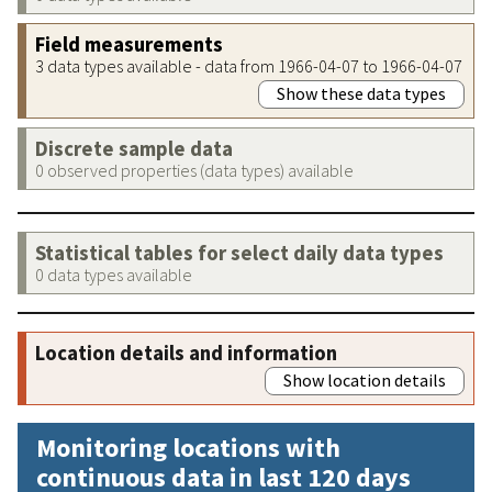
Field measurements
3 data types available - data from 1966-04-07 to 1966-04-07
Show these data types
Discrete sample data
0 observed properties (data types) available
Statistical tables for select daily data types
0 data types available
Location details and information
Show location details
Monitoring locations with
continuous data in last 120 days