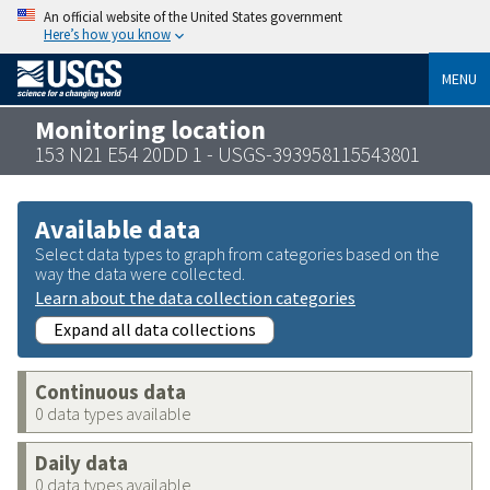
An official website of the United States government
Here’s how you know
MENU
Monitoring location
153 N21 E54 20DD 1 - USGS-393958115543801
Available data
Select data types to graph from categories based on the
way the data were collected.
Learn about the data collection categories
Expand all data collections
Continuous data
0 data types available
Daily data
0 data types available