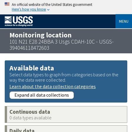
An official website of the United States government
Here’s how you know
MENU
Monitoring location
101 N21 E28 24BBA 3 Usgs CDAH-10C - USGS-
394046118472603
Available data
Select data types to graph from categories based on the
way the data were collected.
Learn about the data collection categories
Expand all data collections
Continuous data
0 data types available
Daily data