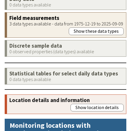
0 data types available
Field measurements
3 data types available - data from 1975-12-19 to 2025-09-09
Show these data types
Discrete sample data
0 observed properties (data types) available
Statistical tables for select daily data types
0 data types available
Location details and information
Show location details
Monitoring locations with