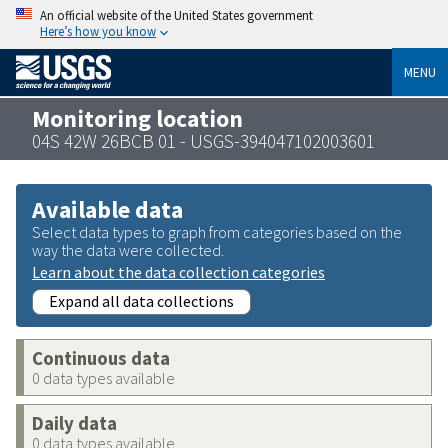
An official website of the United States government
Here’s how you know
MENU
Monitoring location
04S 42W 26BCB 01 - USGS-394047102003601
Available data
Select data types to graph from categories based on the
way the data were collected.
Learn about the data collection categories
Expand all data collections
Continuous data
0 data types available
Daily data
0 data types available