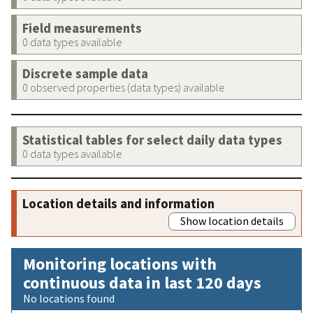
Field measurements
0 data types available
Discrete sample data
0 observed properties (data types) available
Statistical tables for select daily data types
0 data types available
Location details and information
Show location details
Monitoring locations with
continuous data in last 120 days
No locations found