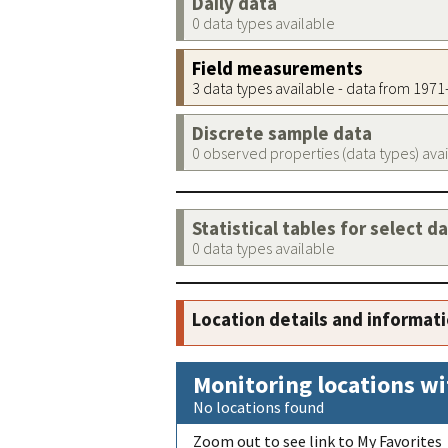
Daily data
0 data types available
Field measurements
3 data types available - data from 197
Discrete sample data
0 observed properties (data types) ava
Statistical tables for select d
0 data types available
Location details and informat
Monitoring locations wi
No locations found
Zoom out to see link to My Favorites