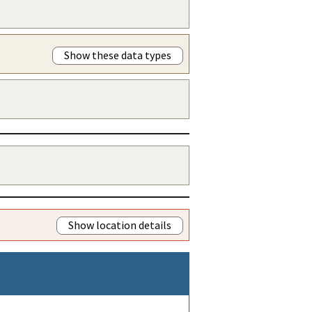
Show these data types
Show location details