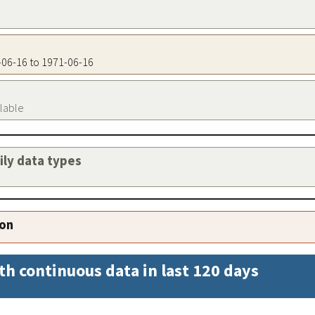
1-06-16 to 1971-06-16
ilable
aily data types
ion
th continuous data in last 120 days