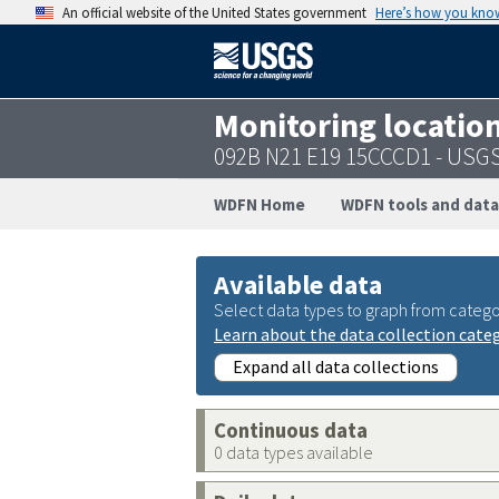
An official website of the United States government
Here’s how you kno
Monitoring locatio
092B N21 E19 15CCCD1 - USG
WDFN Home
WDFN tools and data
Available data
Select data types to graph from catego
Learn about the data collection cate
Expand all data collections
Continuous data
0 data types available