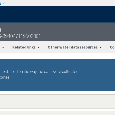
w
n
S-394047119503801
Related links
Other water data resources
Co
ries based on the way the data were collected.
gories