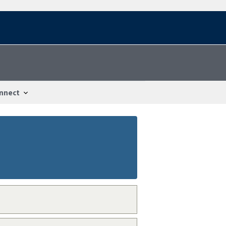
nnect