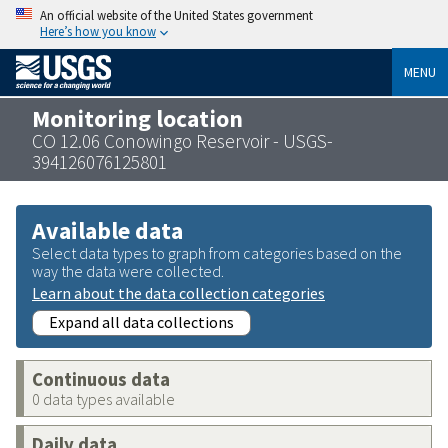
An official website of the United States government
Here’s how you know
MENU
Monitoring location
CO 12.06 Conowingo Reservoir - USGS-
394126076125801
Available data
Select data types to graph from categories based on the
way the data were collected.
Learn about the data collection categories
Expand all data collections
Continuous data
0 data types available
Daily data