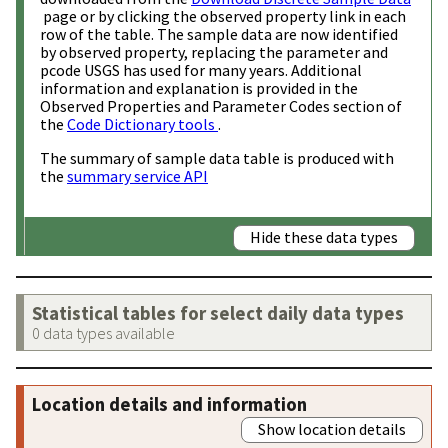
page or by clicking the observed property link in each
row of the table. The sample data are now identified
by observed property, replacing the parameter and
pcode USGS has used for many years. Additional
information and explanation is provided in the
Observed Properties and Parameter Codes section of
the
Code Dictionary tools
.
The summary of sample data table is produced with
the
summary service API
Hide these data types
Statistical tables for select daily data types
0 data types available
Location details and information
Show location details