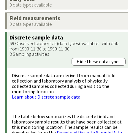
0 data types available
Field measurements
0 data types available
Discrete sample data
69 Observed properties (data types) available - with data
from 1990-11-30 to 1990-11-30
3 Sampling activities
Hide these data types
Discrete sample data are derived from manual field
collection and laboratory analysis of physically
collected samples collected during a visit to the
monitoring location.
Learn about Discrete sample data
The table below summarizes the discrete field and
laboratory sample results that have been collected at
this monitoring location. The sample results can be
downloaded from the
Download Discrete Sample Data