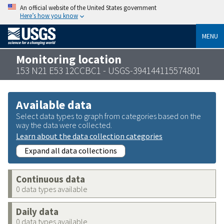
An official website of the United States government
Here’s how you know
MENU
Monitoring location
153 N21 E53 12CCBC1 - USGS-394144115574801
Available data
Select data types to graph from categories based on the
way the data were collected.
Learn about the data collection categories
Expand all data collections
Continuous data
0 data types available
Daily data
0 data types available