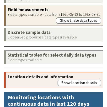
Field measurements
3 data types available - data from 1961-05-12 to 1983-03-30
Show these data types
Discrete sample data
0 observed properties (data types) available
Statistical tables for select daily data types
0 data types available
Location details and information
Show location details
Monitoring locations with
continuous data in last 120 days