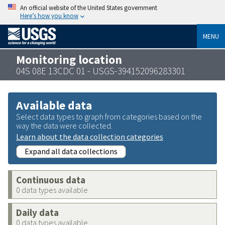
An official website of the United States government
Here’s how you know
MENU
Monitoring location
04S 08E 13CDC 01 - USGS-394152096283301
Available data
Select data types to graph from categories based on the
way the data were collected.
Learn about the data collection categories
Expand all data collections
Continuous data
0 data types available
Daily data
0 data types available