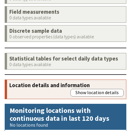
Field measurements
0 data types available
Discrete sample data
0 observed properties (data types) available
Statistical tables for select daily data types
0 data types available
Location details and information
Show location details
Monitoring locations with
continuous data in last 120 days
No locations found