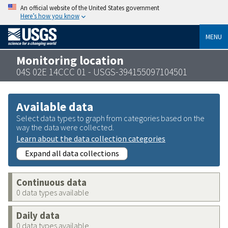
An official website of the United States government
Here’s how you know
MENU
Monitoring location
04S 02E 14CCC 01 - USGS-394155097104501
Available data
Select data types to graph from categories based on the
way the data were collected.
Learn about the data collection categories
Expand all data collections
Continuous data
0 data types available
Daily data
0 data types available