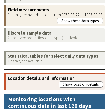
Field measurements
3 data types available - data from 1979-08-22 to 1996-09-13
Show these data types
Discrete sample data
0 observed properties (data types) available
Statistical tables for select daily data types
0 data types available
Location details and information
Show location details
Monitoring locations with
continuous data in last 120 days