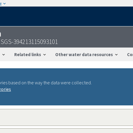
w
n
 USGS-394213115093101
Related links
Other water data resources
Co
ries based on the way the data were collected.
gories