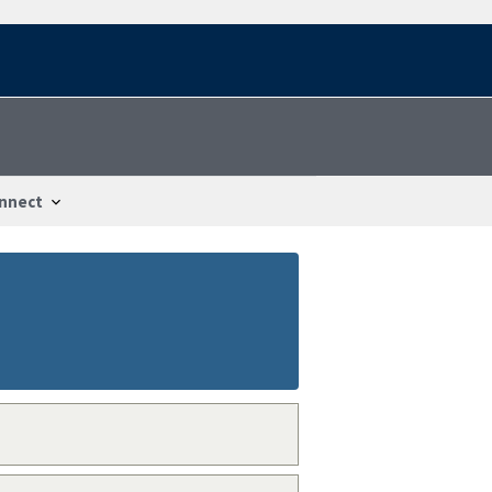
nnect