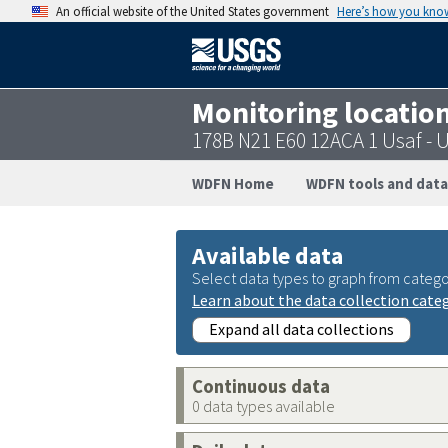
An official website of the United States government
Here’s how you kno
Monitoring locatio
178B N21 E60 12ACA 1 Usaf -
WDFN Home
WDFN tools and data
Available data
Select data types to graph from catego
Learn about the data collection cate
Expand all data collections
Continuous data
0 data types available