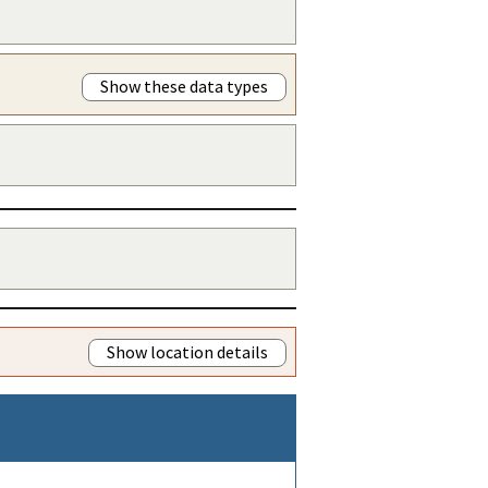
Show these data types
Show location details