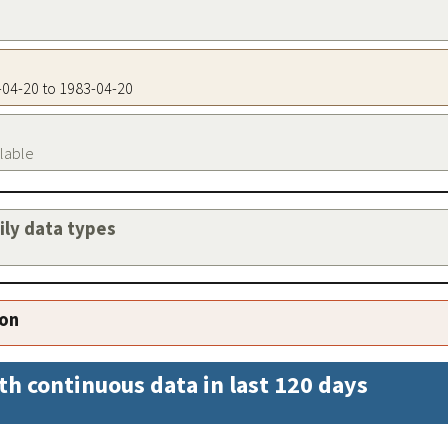
3-04-20 to 1983-04-20
ilable
aily data types
ion
th continuous data in last 120 days