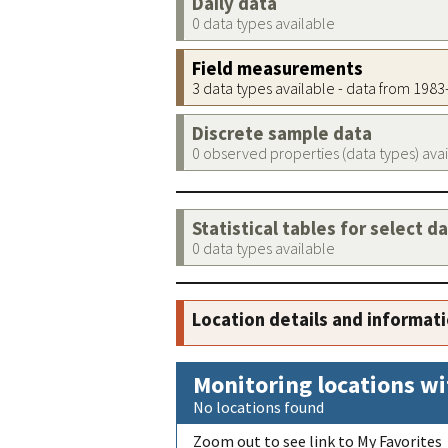
Daily data
0 data types available
Field measurements
3 data types available - data from 198
Discrete sample data
0 observed properties (data types) ava
Statistical tables for select d
0 data types available
Location details and informat
Monitoring locations wi
No locations found
Zoom out to see link to My Favorites