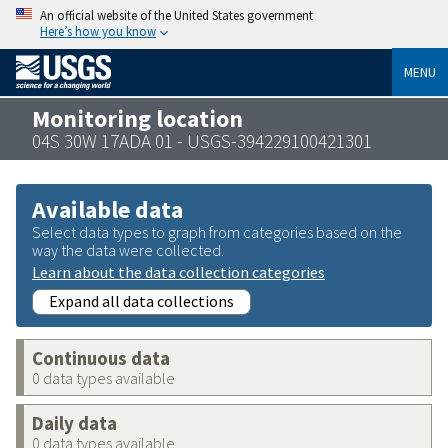
An official website of the United States government
Here’s how you know
MENU
Monitoring location
04S 30W 17ADA 01 - USGS-394229100421301
Available data
Select data types to graph from categories based on the
way the data were collected.
Learn about the data collection categories
Expand all data collections
Continuous data
0 data types available
Daily data
0 data types available