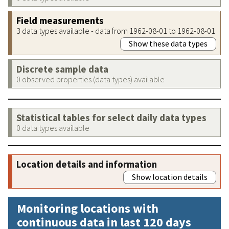
Field measurements
3 data types available - data from 1962-08-01 to 1962-08-01
Show these data types
Discrete sample data
0 observed properties (data types) available
Statistical tables for select daily data types
0 data types available
Location details and information
Show location details
Monitoring locations with
continuous data in last 120 days