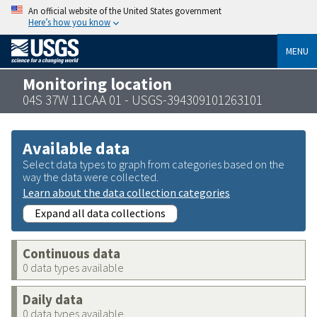
An official website of the United States government
Here’s how you know
MENU
Monitoring location
04S 37W 11CAA 01 - USGS-394309101263101
Available data
Select data types to graph from categories based on the
way the data were collected.
Learn about the data collection categories
Expand all data collections
Continuous data
0 data types available
Daily data
0 data types available