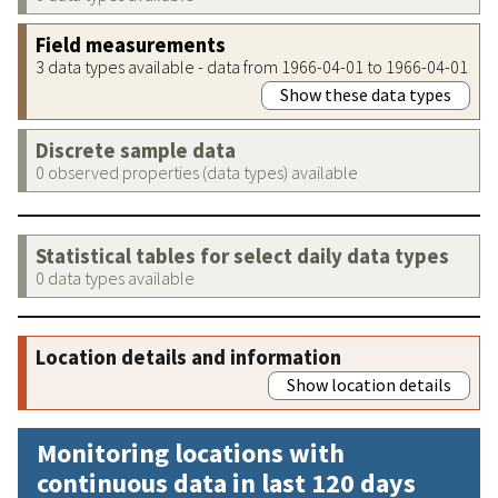
Field measurements
3 data types available - data from 1966-04-01 to 1966-04-01
Show these data types
Discrete sample data
0 observed properties (data types) available
Statistical tables for select daily data types
0 data types available
Location details and information
Show location details
Monitoring locations with
continuous data in last 120 days