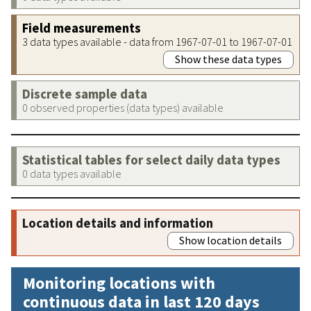
Field measurements
3 data types available - data from 1967-07-01 to 1967-07-01
Show these data types
Discrete sample data
0 observed properties (data types) available
Statistical tables for select daily data types
0 data types available
Location details and information
Show location details
Monitoring locations with
continuous data in last 120 days