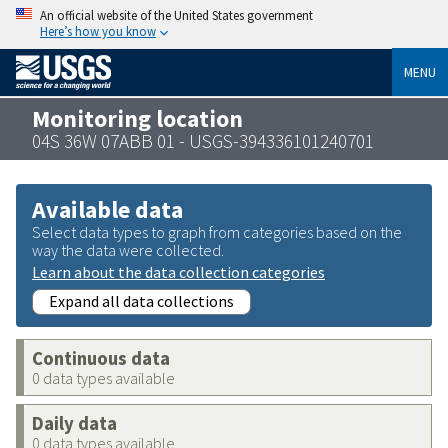
An official website of the United States government
Here’s how you know
MENU
Monitoring location
04S 36W 07ABB 01 - USGS-394336101240701
Available data
Select data types to graph from categories based on the
way the data were collected.
Learn about the data collection categories
Expand all data collections
Continuous data
0 data types available
Daily data
0 data types available