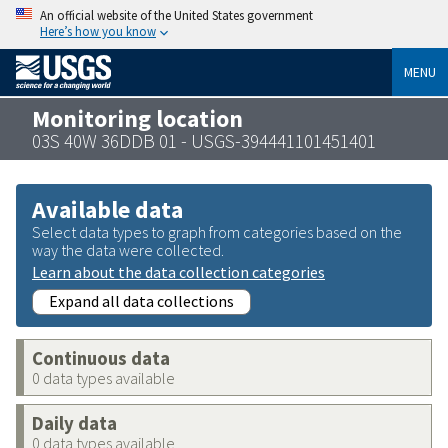
An official website of the United States government
Here’s how you know
MENU
Monitoring location
03S 40W 36DDB 01 - USGS-394441101451401
Available data
Select data types to graph from categories based on the
way the data were collected.
Learn about the data collection categories
Expand all data collections
Continuous data
0 data types available
Daily data
0 data types available