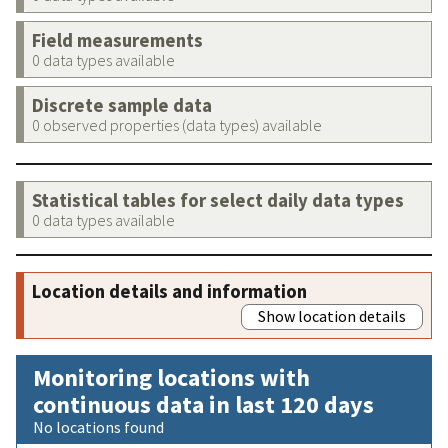
Field measurements
0 data types available
Discrete sample data
0 observed properties (data types) available
Statistical tables for select daily data types
0 data types available
Location details and information
Show location details
Monitoring locations with
continuous data in last 120 days
No locations found