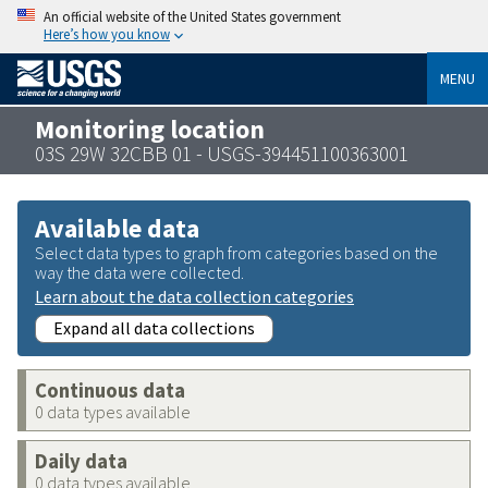
An official website of the United States government
Here’s how you know
MENU
Monitoring location
03S 29W 32CBB 01 - USGS-394451100363001
Available data
Select data types to graph from categories based on the
way the data were collected.
Learn about the data collection categories
Expand all data collections
Continuous data
0 data types available
Daily data
0 data types available