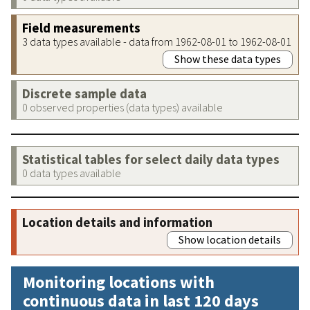
Field measurements
3 data types available - data from 1962-08-01 to 1962-08-01
Show these data types
Discrete sample data
0 observed properties (data types) available
Statistical tables for select daily data types
0 data types available
Location details and information
Show location details
Monitoring locations with
continuous data in last 120 days