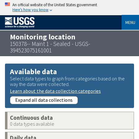
An official website of the United States government
Here’s how you know
MENU
Monitoring location
150378-- Maint 1 - Sealed - USGS-
394523075161001
Available data
Select data types to graph from categories based on the
way the data were collected.
Learn about the data collection categories
Expand all data collections
Continuous data
0 data types available
Daily data