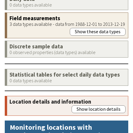
0 data types available
Field measurements
3 data types available - data from 1988-12-01 to 2013-12-19
Show these data types
Discrete sample data
0 observed properties (data types) available
Statistical tables for select daily data types
0 data types available
Location details and information
Show location details
Monitoring locations with