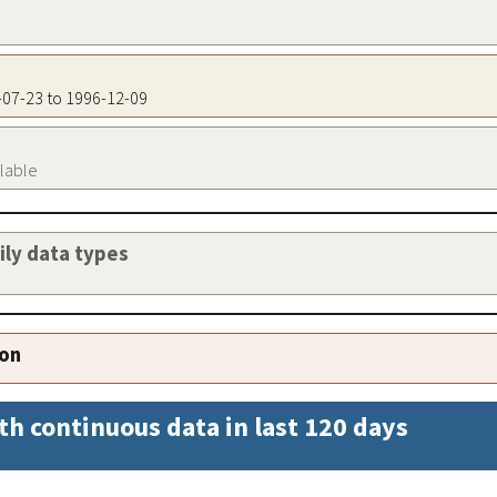
6-07-23 to 1996-12-09
ilable
aily data types
ion
th continuous data in last 120 days