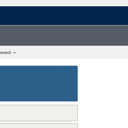
nnect