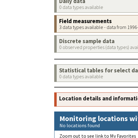
Daily data
0 data types available
Field measurements
3 data types available - data from 199
Discrete sample data
0 observed properties (data types) ava
Statistical tables for select d
0 data types available
Location details and informat
Monitoring locations wi
No locations found
Zoom out to see link to My Favorites