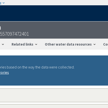
w
n
4557097472401
Related links
Other water data resources
Co
ries based on the way the data were collected.
gories