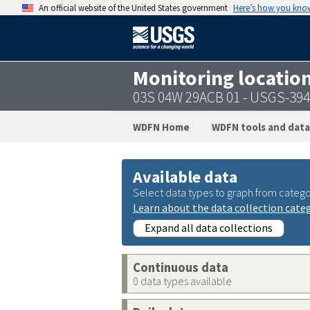
An official website of the United States government
Here’s how you kno
Monitoring locatio
03S 04W 29ACB 01 - USGS-39
WDFN Home
WDFN tools and data
Available data
Select data types to graph from catego
Learn about the data collection cate
Expand all data collections
Continuous data
0 data types available