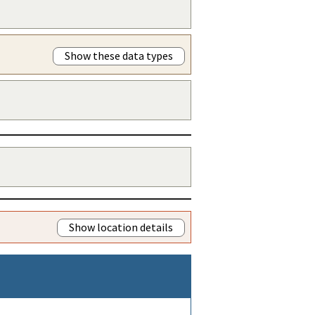
Show these data types
Show location details