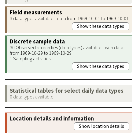
Field measurements
3 data types available - data from 1969-10-01 to 1969-10-01
Show these data types
Discrete sample data
30 Observed properties (data types) available - with data
from 1969-10-29 to 1969-10-29
1 Sampling activities
Show these data types
Statistical tables for select daily data types
0 data types available
Location details and information
Show location details