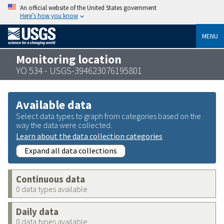
An official website of the United States government
Here’s how you know
MENU
Monitoring location
YO 534 - USGS-394623076195801
Available data
Select data types to graph from categories based on the
way the data were collected.
Learn about the data collection categories
Expand all data collections
Continuous data
0 data types available
Daily data
0 data types available